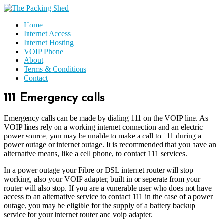
Home
Internet Access
Internet Hosting
VOIP Phone
About
Terms & Conditions
Contact
111 Emergency calls
Emergency calls can be made by dialing 111 on the VOIP line. As
VOIP lines rely on a working internet connection and an electric
power source, you may be unable to make a call to 111 during a
power outage or internet outage. It is recommended that you have an
alternative means, like a cell phone, to contact 111 services.
In a power outage your Fibre or DSL internet router will stop
working, also your VOIP adapter, built in or seperate from your
router will also stop. If you are a vunerable user who does not have
access to an alternative service to contact 111 in the case of a power
outage, you may be eligible for the supply of a battery backup
service for your internet router and voip adapter.