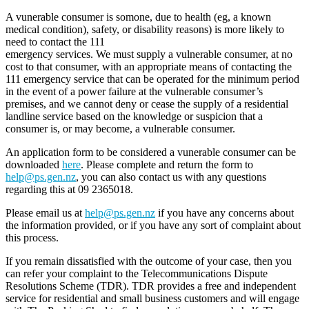
A vunerable consumer is somone, due to health (eg, a known
medical condition), safety, or disability reasons) is more likely to
need to contact the 111
emergency services. We must supply a vulnerable consumer, at no
cost to that consumer, with an appropriate means of contacting the
111 emergency service that can be operated for the minimum period
in the event of a power failure at the vulnerable consumer’s
premises, and we cannot deny or cease the supply of a residential
landline service based on the knowledge or suspicion that a
consumer is, or may become, a vulnerable consumer.
An application form to be considered a vunerable consumer can be
downloaded
here
. Please complete and return the form to
help@ps.gen.nz
, you can also contact us with any questions
regarding this at 09 2365018.
Please email us at
help@ps.gen.nz
if you have any concerns about
the information provided, or if you have any sort of complaint about
this process.
If you remain dissatisfied with the outcome of your case, then you
can refer your complaint to the Telecommunications Dispute
Resolutions Scheme (TDR). TDR provides a free and independent
service for residential and small business customers and will engage