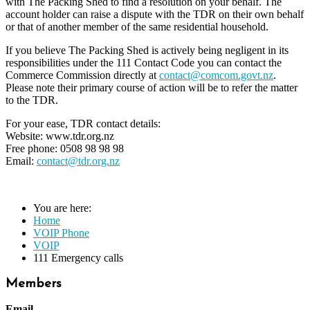
with The Packing Shed to find a resolution on your behalf. The
account holder can raise a dispute with the TDR on their own behalf
or that of another member of the same residential household.
If you believe The Packing Shed is actively being negligent in its
responsibilities under the 111 Contact Code you can contact the
Commerce Commission directly at
contact@comcom.govt.nz
.
Please note their primary course of action will be to refer the matter
to the TDR.
For your ease, TDR contact details:
Website: www.tdr.org.nz
Free phone: 0508 98 98 98
Email:
contact@tdr.org.nz
You are here:
Home
VOIP Phone
VOIP
111 Emergency calls
Members
Email